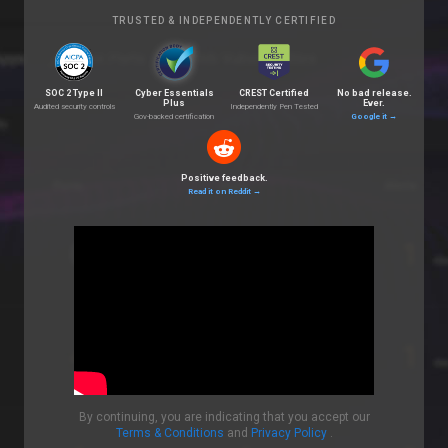
TRUSTED & INDEPENDENTLY CERTIFIED
SOC 2 Type II
Cyber Essentials
CREST Certified
No bad release.
Plus
Ever.
Audited security controls
Independently Pen Tested
Gov-backed certification
Google it
→
Positive feedback.
Read it on Reddit
→
By continuing, you are indicating that you accept our
Terms & Conditions
and
Privacy Policy
.