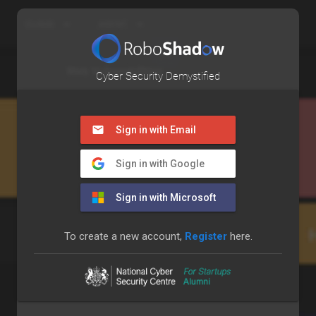
Cyber Security Demystified
Sign in with Email
Sign in with Google
Sign in with Microsoft
To create a new account,
Register
here.